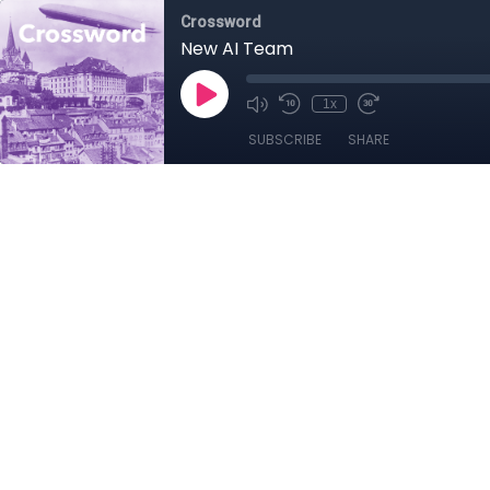
Crossword
New AI Team
1x
SUBSCRIBE
SHARE