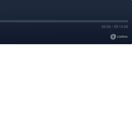
00:00
/
00:15:00