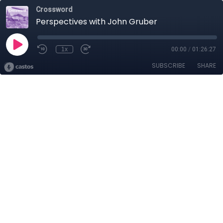
Crossword
Perspectives with John Gruber
1x
00:00
/
01:26:27
SUBSCRIBE
SHARE