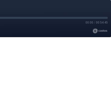
00:00
/
00:54:45