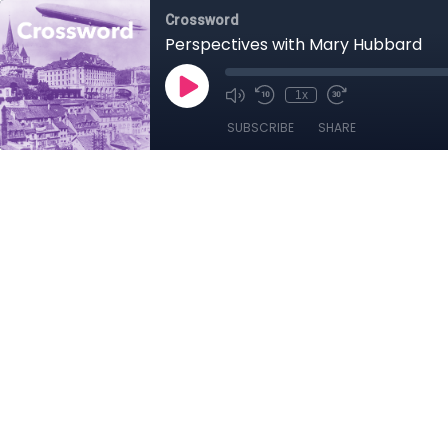
Crossword
Perspectives with Mary Hubbard
1x
SUBSCRIBE
SHARE