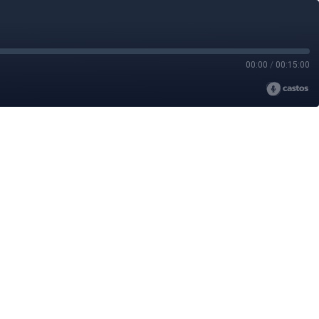
00:00
/
00:15:00