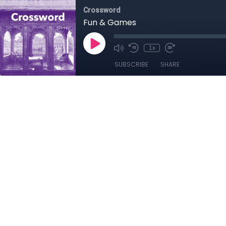
Crossword
Fun & Games
1x
SUBSCRIBE
SHARE